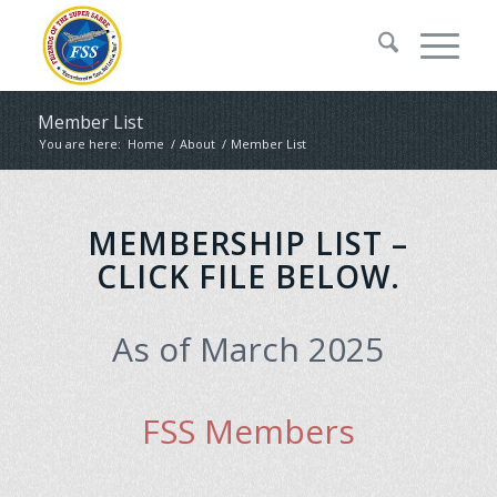
Member List
You are here:
Home
/
About
/
Member List
MEMBERSHIP LIST –
CLICK FILE BELOW.
As of March 2025
FSS Members