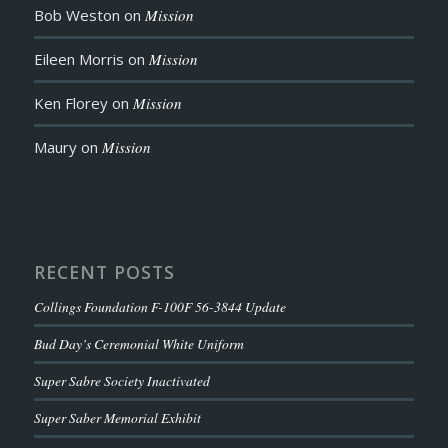
Bob Weston
on
Mission
Eileen Morris
on
Mission
Ken Florey
on
Mission
Maury
on
Mission
RECENT POSTS
Collings Foundation F-100F 56-3844 Update
Bud Day’s Ceremonial White Uniform
Super Sabre Society Inactivated
Super Saber Memorial Exhibit