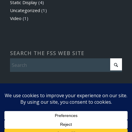
Static Display
(4)
Uncategorized
(1)
Video
(1)
SEARCH THE FSS WEB SITE
© Copyright - Friends of the Super Sabre - 2016 -
Enfold WordPress
This site uses cookies. By continuing to browse the site, you are
Theme by Kriesi
agreeing to our use of cookies.