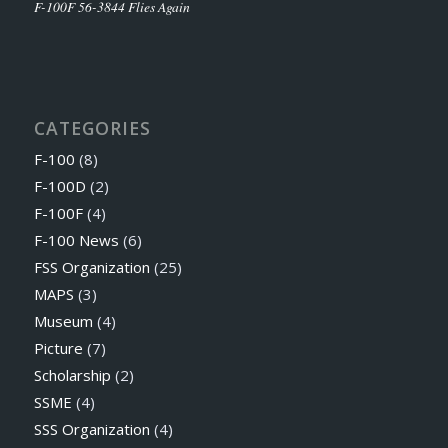
F-100F 56-3844 Flies Again
CATEGORIES
F-100
(8)
F-100D
(2)
F-100F
(4)
F-100 News
(6)
FSS Organization
(25)
MAPS
(3)
Museum
(4)
Picture
(7)
Scholarship
(2)
SSME
(4)
SSS Organization
(4)