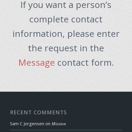
If you want a person’s
complete contact
information, please enter
the request in the
Message
contact form.
RECENT COMMENTS
Sam C Jorgensen
on
Mission