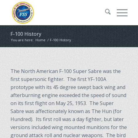
F-100 History
You are here:
Home
/
F-100 History
The North American F-100 Super Sabre was the
first supersonic fighter. The first YF-100A
prototype with its 45 degree swept back wing and
afterburning engine exceeded the speed of sound
on its first flight on May 25, 1953. The Super
Sabre was affectionately known as The Hun (for
Hundred). Its first roll was a day fighter, but later
versions included wing mounted munitions for the
ground attack roll and nuclear weapons. The bird