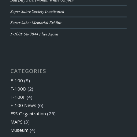
Super Sabre Society Inactivated
Super Saber Memorial Exhibit
F-100F 56-3844 Flies Again
CATEGORIES
F-100
(8)
F-100D
(2)
F-100F
(4)
F-100 News
(6)
FSS Organization
(25)
MAPS
(3)
Museum
(4)