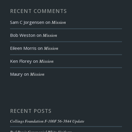
RECENT COMMENTS
Sam C Jorgensen
on
Mission
Bob Weston
on
Mission
Eileen Morris
on
Mission
Ken Florey
on
Mission
Maury
on
Mission
RECENT POSTS
Collings Foundation F-100F 56-3844 Update
Bud Day’s Ceremonial White Uniform