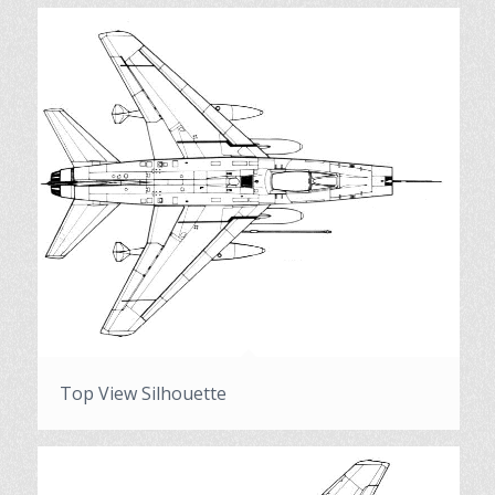
Top View Silhouette