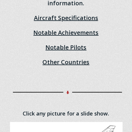
information.
Aircraft Specifications
Notable Achievements
Notable Pilots
Other Countries
Click any picture for a slide show.