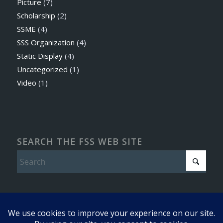
Picture
(7)
Scholarship
(2)
SSME
(4)
SSS Organization
(4)
Static Display
(4)
Uncategorized
(1)
Video
(1)
SEARCH THE FSS WEB SITE