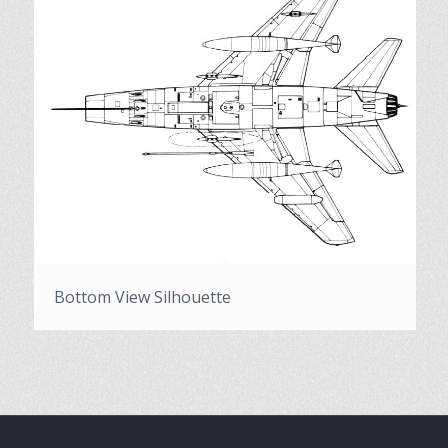
Bottom View Silhouette