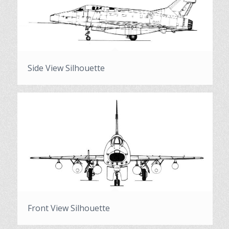
Side View Silhouette
Front View Silhouette