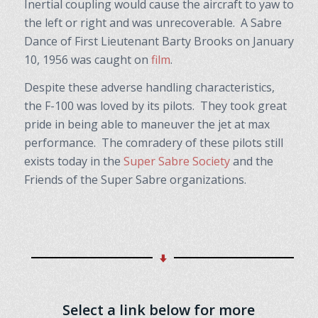
Inertial coupling would cause the aircraft to yaw to
the left or right and was unrecoverable. A Sabre
Dance of First Lieutenant Barty Brooks on January
10, 1956 was caught on
film
.
Despite these adverse handling characteristics,
the F-100 was loved by its pilots. They took great
pride in being able to maneuver the jet at max
performance. The comradery of these pilots still
exists today in the
Super Sabre Society
and the
Friends of the Super Sabre organizations.
Select a link below for more