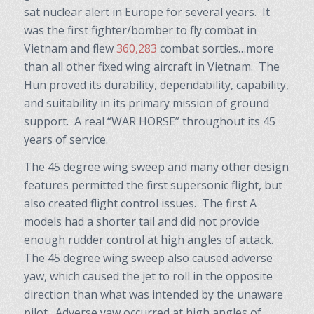
sat nuclear alert in Europe for several years. It
was the first fighter/bomber to fly combat in
Vietnam and flew
360,283
combat sorties…more
than all other fixed wing aircraft in Vietnam. The
Hun proved its durability, dependability, capability,
and suitability in its primary mission of ground
support. A real “WAR HORSE” throughout its 45
years of service.
The 45 degree wing sweep and many other design
features permitted the first supersonic flight, but
also created flight control issues. The first A
models had a shorter tail and did not provide
enough rudder control at high angles of attack.
The 45 degree wing sweep also caused adverse
yaw, which caused the jet to roll in the opposite
direction than what was intended by the unaware
pilot. Adverse yaw occurred at high angles of