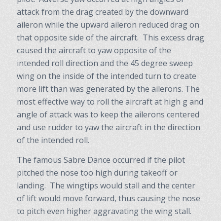
attack from the drag created by the downward
aileron while the upward aileron reduced drag on
that opposite side of the aircraft. This excess drag
caused the aircraft to yaw opposite of the
intended roll direction and the 45 degree sweep
wing on the inside of the intended turn to create
more lift than was generated by the ailerons. The
most effective way to roll the aircraft at high g and
angle of attack was to keep the ailerons centered
and use rudder to yaw the aircraft in the direction
of the intended roll.
The famous Sabre Dance occurred if the pilot
pitched the nose too high during takeoff or
landing. The wingtips would stall and the center
of lift would move forward, thus causing the nose
to pitch even higher aggravating the wing stall.